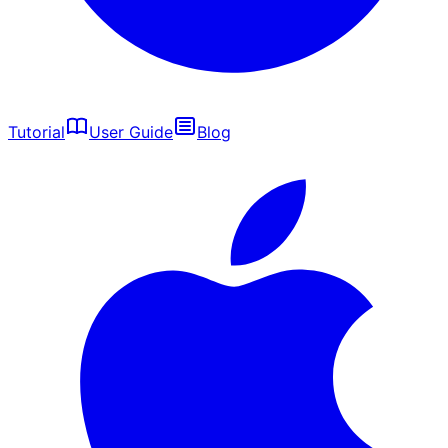
Tutorial
User Guide
Blog