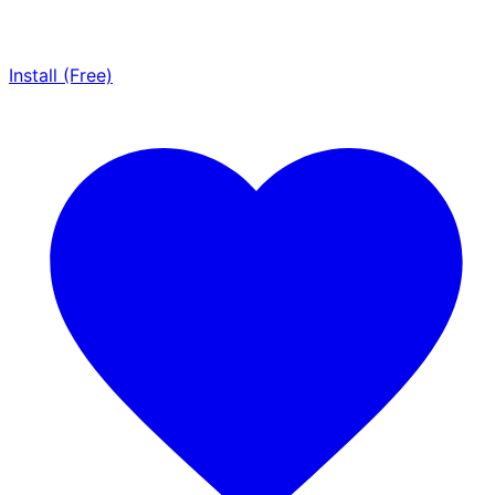
Install (Free)