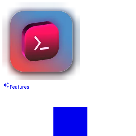
Features