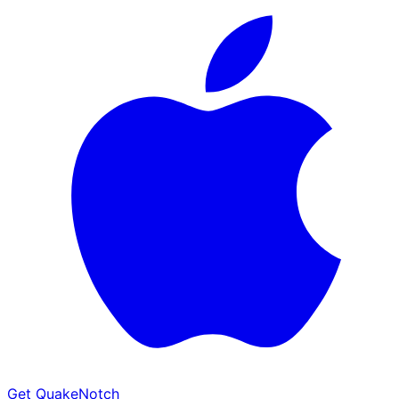
Get QuakeNotch