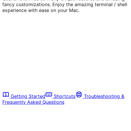
fancy customizations. Enjoy the amazing terminal / shell
experience with ease on your Mac.
1. Install:
Download QuakeNotch.dmg, open and
move
QuakeNotch.app
to your Mac's
Applications
folder. (see
Getting Started
)
2. Launch:
Open QuakeNotch from Applications
3. Activate:
Press
to open the
Control + Escape
terminal
4. Explore:
Browse the features below to unlock
more
Getting Started
Shortcuts
Troubleshooting &
Frequently Asked Questions