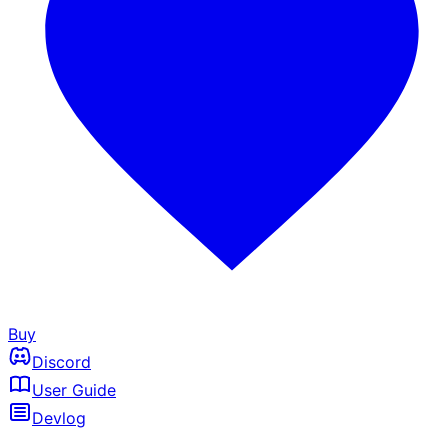
Buy
Discord
User Guide
Devlog