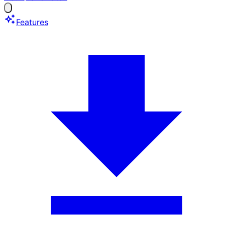
Features