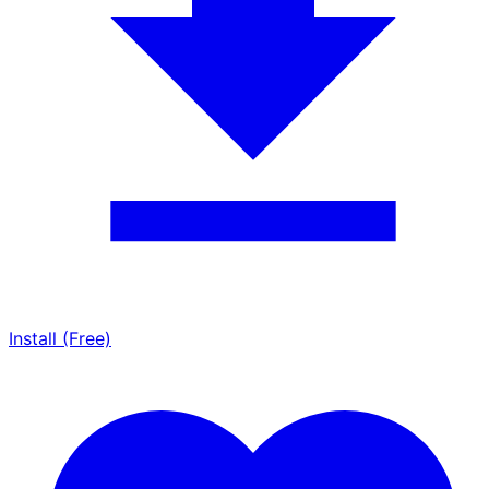
Install (Free)