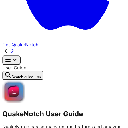
Get QuakeNotch
User Guide
Search guide...
⌘K
QuakeNotch User Guide
QuakeNotch has so many unique features and amazing