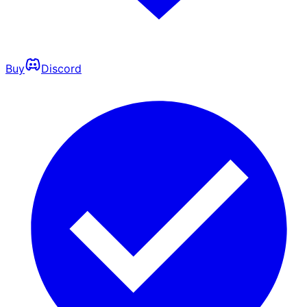
Buy
Discord