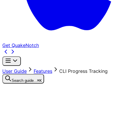
Get QuakeNotch
User Guide
Features
CLI Progress Tracking
Search guide...
⌘K