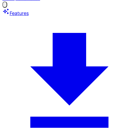
Features