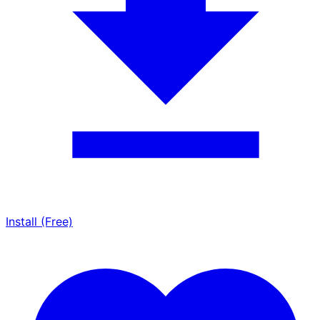
Install (Free)