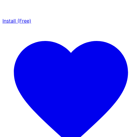
Install (Free)