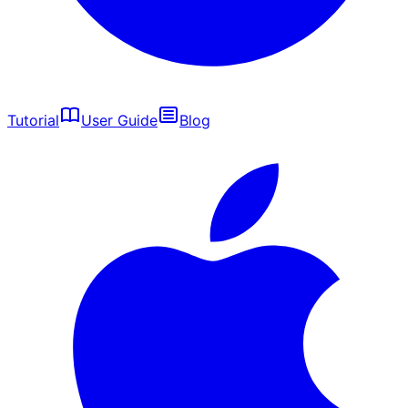
Tutorial
User Guide
Blog