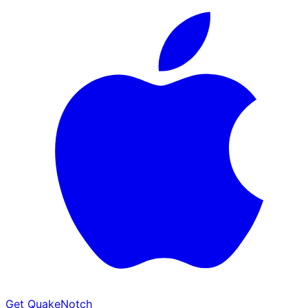
Get QuakeNotch