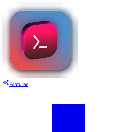
Features