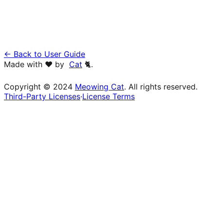
← Back to User Guide
Made with ❤️ by
Cat
🐈.
Copyright © 2024
Meowing Cat
. All rights reserved.
Third-Party Licenses
·
License Terms