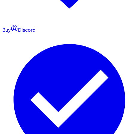
Buy
Discord