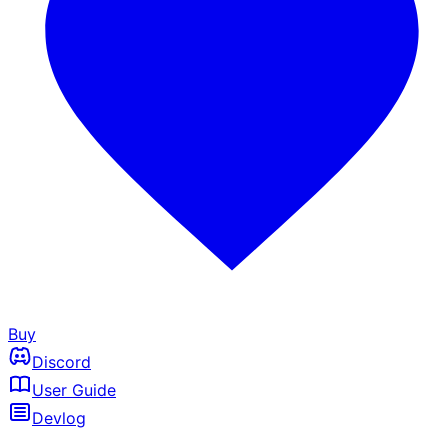
Buy
Discord
User Guide
Devlog